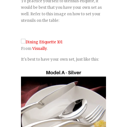
To practice yourself to utensils etiqutte, it
would be best that you have your own set as
well. Refer to this image on how to set your
utensils on the table:
From
Visually
.
It's best to have your own set, just like this: