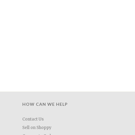
HOW CAN WE HELP
Contact Us
Sell on Shoppy