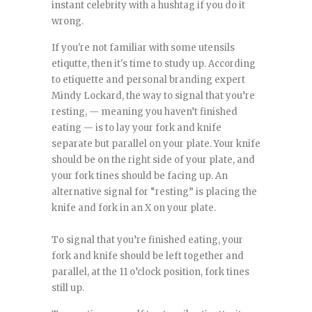
instant celebrity with a hushtag if you do it
wrong.
If you're not familiar with some utensils
etiqutte, then it's time to study up. According
to etiquette and personal branding expert
Mindy Lockard, the way to signal that you’re
resting, — meaning you haven’t finished
eating — is to lay your fork and knife
separate but parallel on your plate. Your knife
should be on the right side of your plate, and
your fork tines should be facing up. An
alternative signal for “resting” is placing the
knife and fork in an X on your plate.
To signal that you’re finished eating, your
fork and knife should be left together and
parallel, at the 11 o’clock position, fork tines
still up.