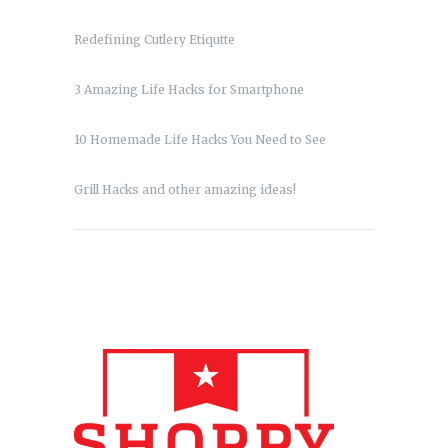
Redefining Cutlery Etiqutte
3 Amazing Life Hacks for Smartphone
10 Homemade Life Hacks You Need to See
Grill Hacks and other amazing ideas!