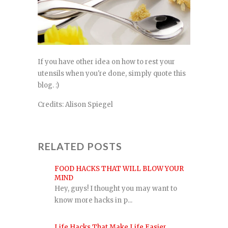
If you have other idea on how to rest your
utensils when you're done, simply quote this
blog. :)
Credits: Alison Spiegel
RELATED POSTS
FOOD HACKS THAT WILL BLOW YOUR
MIND
Hey, guys! I thought you may want to
know more hacks in p...
Life Hacks That Make Life Easier