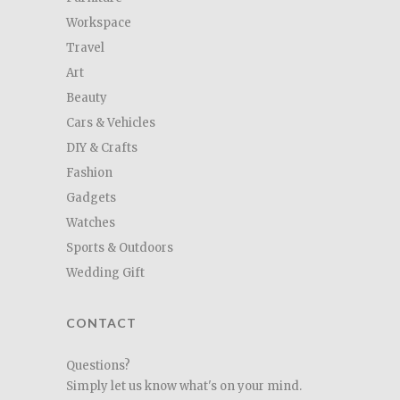
Workspace
Travel
Art
Beauty
Cars & Vehicles
DIY & Crafts
Fashion
Gadgets
Watches
Sports & Outdoors
Wedding Gift
CONTACT
Questions?
Simply let us know what's on your mind.