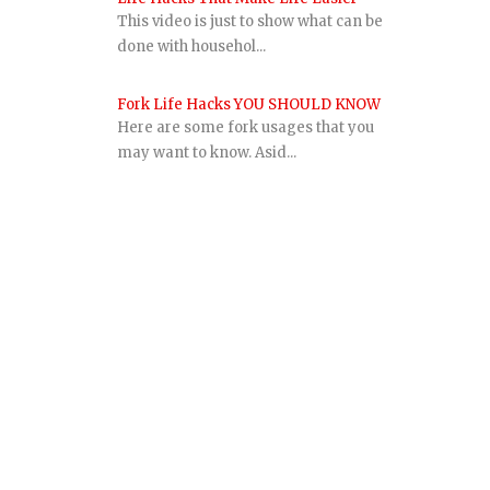
This video is just to show what can be
done with househol...
Fork Life Hacks YOU SHOULD KNOW
Here are some fork usages that you
may want to know. Asid...