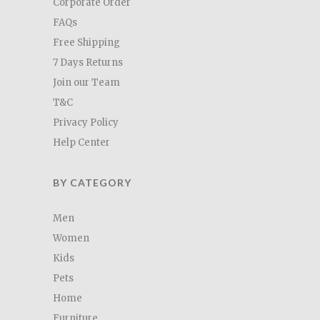
Corporate Order
FAQs
Free Shipping
7 Days Returns
Join our Team
T&C
Privacy Policy
Help Center
BY CATEGORY
Men
Women
Kids
Pets
Home
Furniture