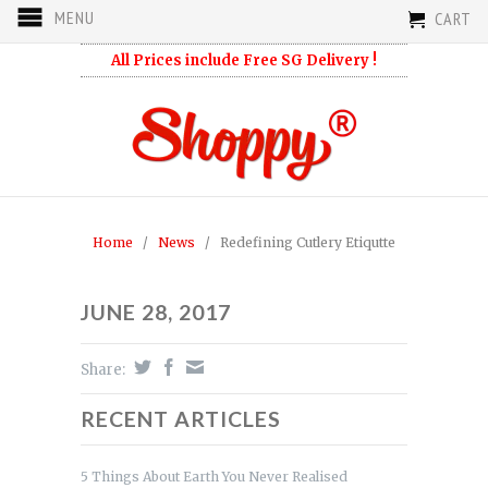
MENU
CART
All Prices include Free SG Delivery !
Home
/
News
/
Redefining Cutlery Etiqutte
JUNE 28, 2017
Share:
RECENT ARTICLES
5 Things About Earth You Never Realised