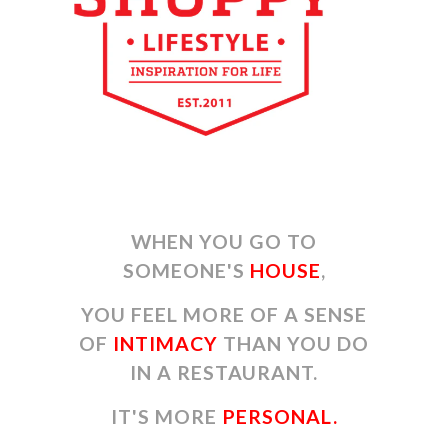
WHEN YOU GO TO
SOMEONE'S
HOUSE
,
YOU FEEL MORE OF A SENSE
OF
INTIMACY
THAN YOU DO
IN A RESTAURANT.
IT'S MORE
PERSONAL.