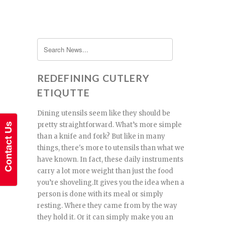
REDEFINING CUTLERY
ETIQUTTE
Dining utensils seem like they should be
pretty straightforward. What’s more simple
than a knife and fork? But like in many
things, there's more to utensils than what we
have known. In fact, these daily instruments
carry a lot more weight than just the food
you’re shoveling.It gives you the idea when a
person is done with its meal or simply
resting. Where they came from by the way
they hold it. Or it can simply make you an