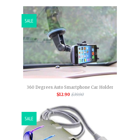
SALE
360 Degrees Auto Smartphone Car Holder
$12.90
$39.90
SALE