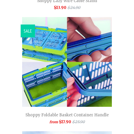
Shoppy Lazy Wire Cable Stand
$13.90
$24.90
SALE
Shoppy Foldable Basket Container Handle
$17.90
$25.90
from