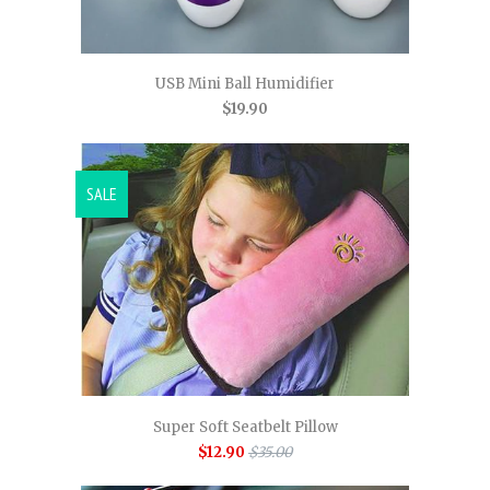
USB Mini Ball Humidifier
$19.90
SALE
Super Soft Seatbelt Pillow
$12.90
$35.00