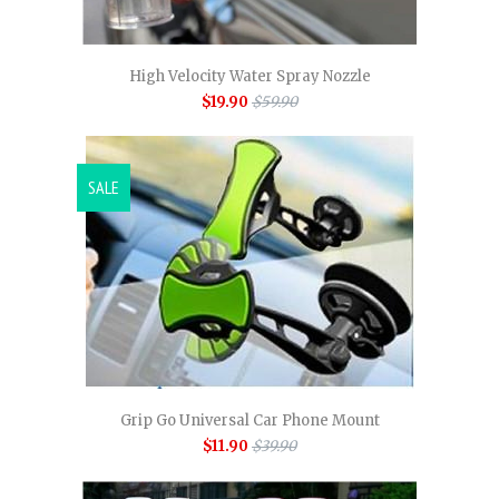
High Velocity Water Spray Nozzle
$19.90
$59.90
SALE
Grip Go Universal Car Phone Mount
$11.90
$39.90