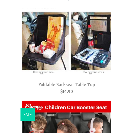
Foldable Backseat Table Top
$14.90
SALE