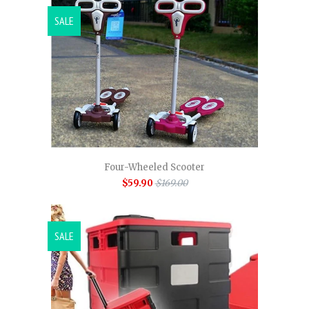
SALE
Four-Wheeled Scooter
$59.90
$169.00
SALE