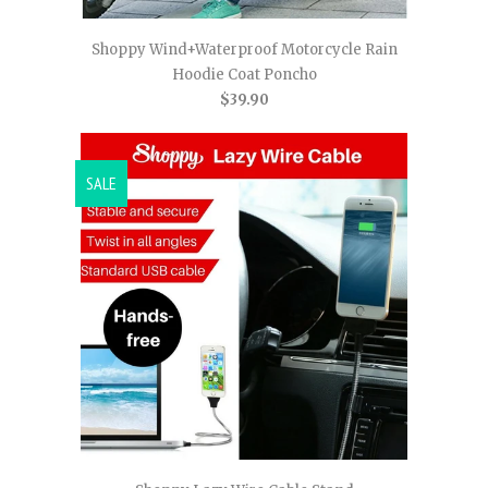
Shoppy Wind+Waterproof Motorcycle Rain
Hoodie Coat Poncho
$39.90
SALE