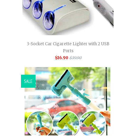
3-Socket Car Cigarette Lighter with 2 USB
Ports
$16.90
$39.90
SALE