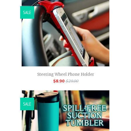
SALE
Steering Wheel Phone Holder
$8.90
$29.00
SALE