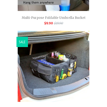
Multi-Purpose Foldable Umbrella Bucket
$9.90
$19.90
SALE