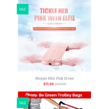
SALE
Shoppy Elfie Pink Drone
$71.90
$199.90
SALE