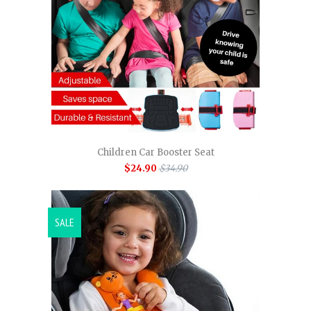
Children Car Booster Seat
$24.90
$34.90
SALE