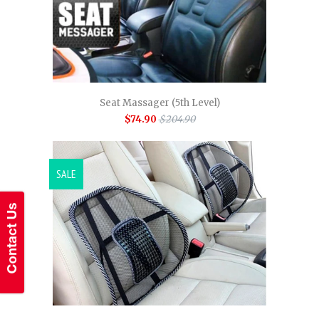
Seat Massager (5th Level)
$74.90
$204.90
SALE