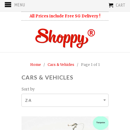
MENU
CART
All Prices include Free SG Delivery !
Home
/
Cars & Vehicles
/ Page 1 of 1
CARS & VEHICLES
Sort by