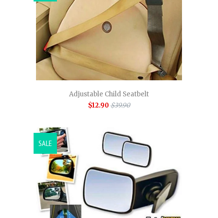
Adjustable Child Seatbelt
$12.90
$39.90
SALE