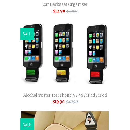
Car Backseat Organizer
$12.90
$19.90
SALE
Alcohol Tester for iPhone 4 / 4S / iPad / iPod
$19.90
$49.90
SALE