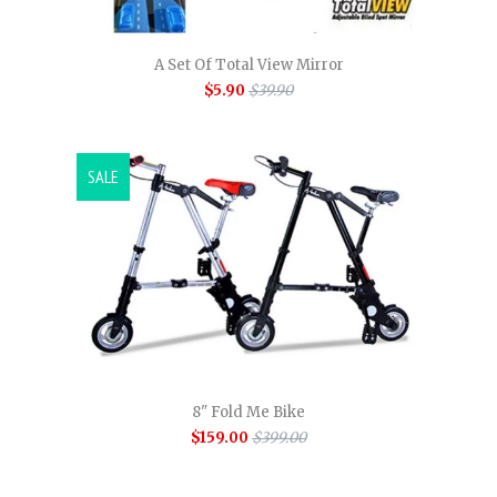
A Set Of Total View Mirror
$5.90
$39.90
SALE
8" Fold Me Bike
$159.00
$399.00