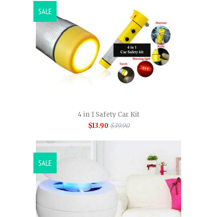
SALE
4 in 1 Safety Car Kit
$13.90
$39.90
SALE