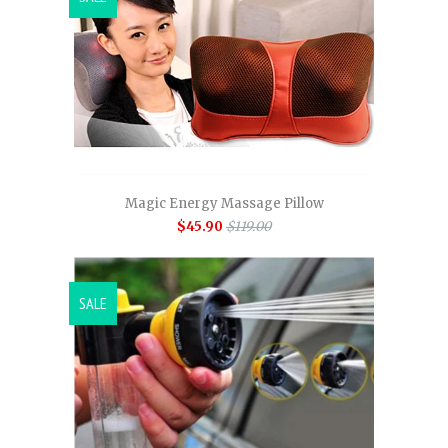
Magic Energy Massage Pillow
$45.90
$119.00
SALE