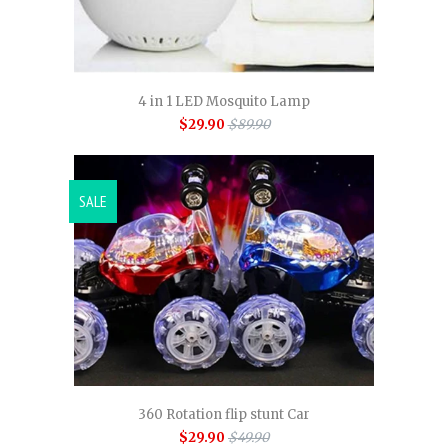
4 in 1 LED Mosquito Lamp
$29.90
$89.90
SALE
360 Rotation flip stunt Car
$29.90
$49.90