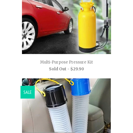
Multi-Purpose Pressure Kit
Sold Out -
$29.90
SALE