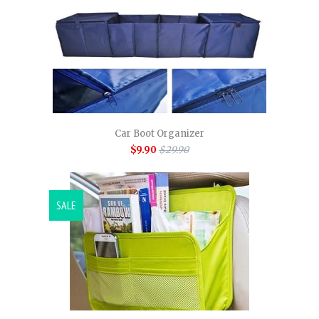
Car Boot Organizer
$9.90
$29.90
SALE