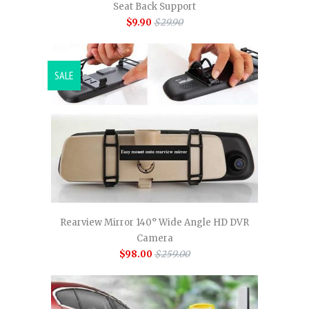
Seat Back Support
$9.90
$29.90
SALE
Rearview Mirror 140° Wide Angle HD DVR
Camera
$98.00
$259.00