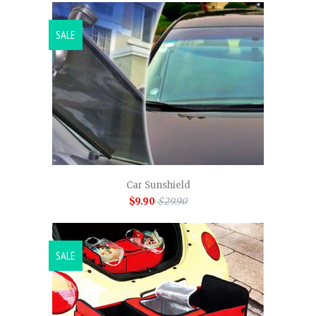
SALE
Car Sunshield
$9.90
$29.90
SALE