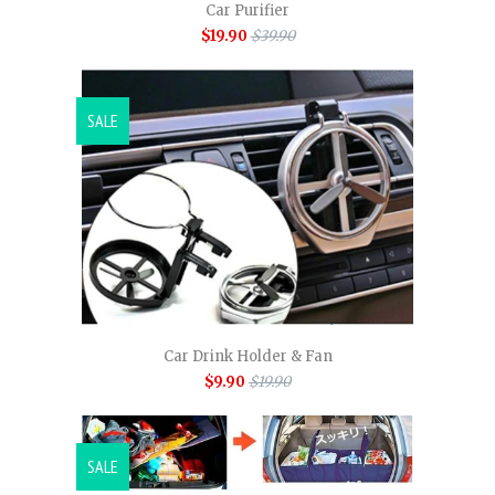
Car Purifier
$19.90
$39.90
SALE
Car Drink Holder & Fan
$9.90
$19.90
SALE