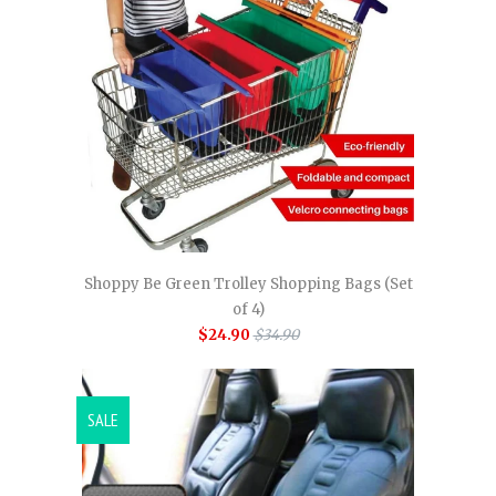
Shoppy Be Green Trolley Shopping Bags (Set
of 4)
$24.90
$34.90
SALE