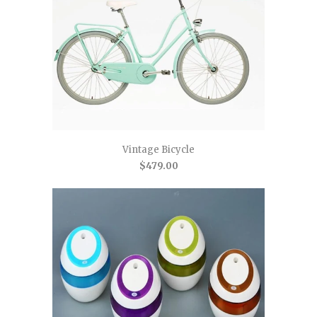
Vintage Bicycle
$479.00