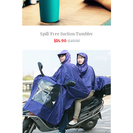
Spill-Free Suction Tumbler
$14.90
$49.90