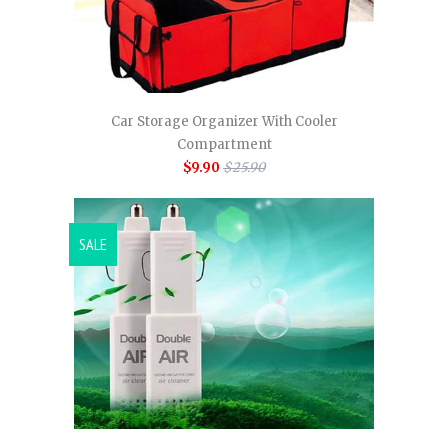
Car Storage Organizer With Cooler
Compartment
$9.90
$25.90
SALE