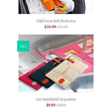
Child Seat Belt Protector
$24.90
$44.90
SALE
Car Sunshield Organizer
$9.90
$19.90