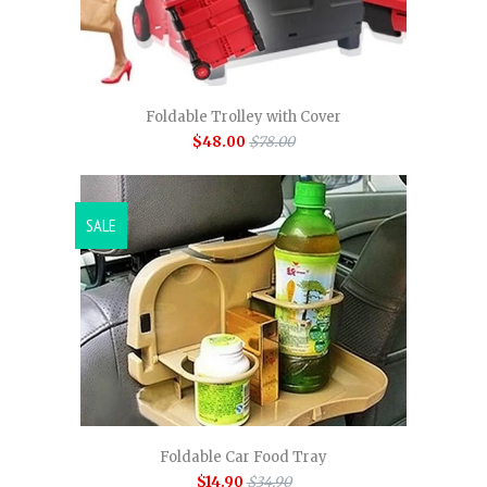
Foldable Trolley with Cover
$48.00
$78.00
SALE
Foldable Car Food Tray
$14.90
$34.90