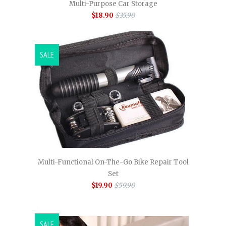
Multi-Purpose Car Storage
$18.90
$35.90
SALE
Multi-Functional On-The-Go Bike Repair Tool
Set
$19.90
$59.90
SALE