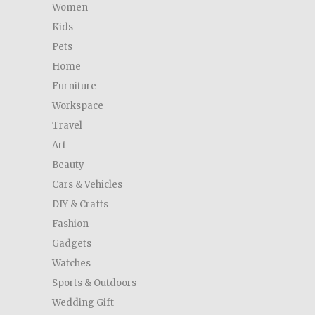
Women
Kids
Pets
Home
Furniture
Workspace
Travel
Art
Beauty
Cars & Vehicles
DIY & Crafts
Fashion
Gadgets
Watches
Sports & Outdoors
Wedding Gift