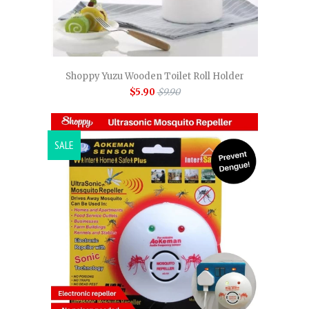
Shoppy Yuzu Wooden Toilet Roll Holder
$5.90
$9.90
SALE