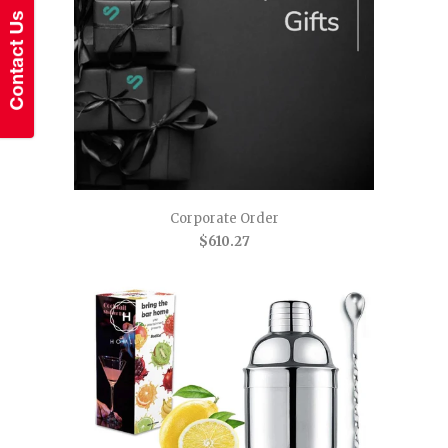
Corporate Order
$610.27