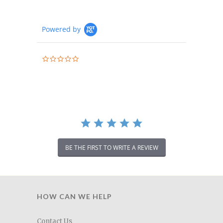
Powered by
0.0
star
rating
BE THE FIRST TO WRITE A REVIEW
HOW CAN WE HELP
Contact Us