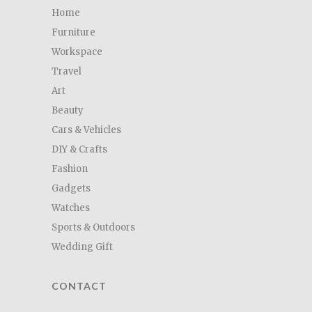
Home
Furniture
Workspace
Travel
Art
Beauty
Cars & Vehicles
DIY & Crafts
Fashion
Gadgets
Watches
Sports & Outdoors
Wedding Gift
CONTACT