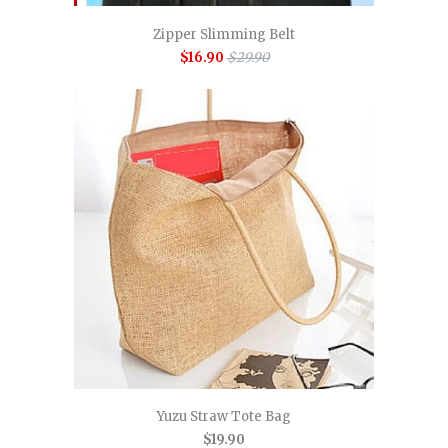
Zipper Slimming Belt
$16.90
$29.90
Yuzu Straw Tote Bag
$19.90