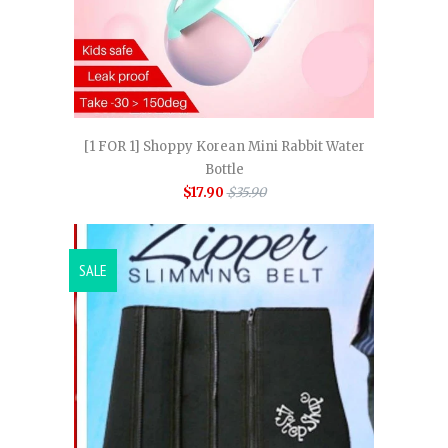
[1 FOR 1] Shoppy Korean Mini Rabbit Water
Bottle
$17.90
$35.90
SALE