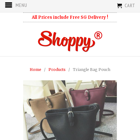
MENU
CART
All Prices include Free SG Delivery !
Home
/
Products
/ Triangle Bag Pouch