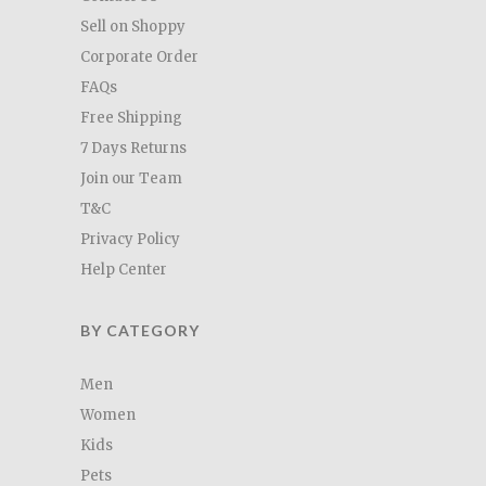
Sell on Shoppy
Corporate Order
FAQs
Free Shipping
7 Days Returns
Join our Team
T&C
Privacy Policy
Help Center
BY CATEGORY
Men
Women
Kids
Pets