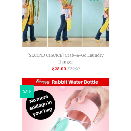
[SECOND CHANCE] Grab-&-Go Laundry
Hanger
$28.00
$29.90
SALE