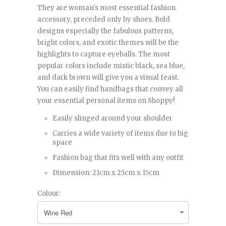
They are woman's most essential fashion
accessory, preceded only by shoes. Bold
designs especially the fabulous patterns,
bright colors, and exotic themes will be the
highlights to capture eyeballs. The most
popular colors include mistic black, sea blue,
and dark brown will give you a visual feast.
You can easily find handbags that convey all
your essential personal items on Shoppy!
Easily slinged around your shoulder
Carries a wide variety of items due to big
space
Fashion bag that fits well with any outfit
Dimension: 21cm x 25cm x 15cm
Colour: