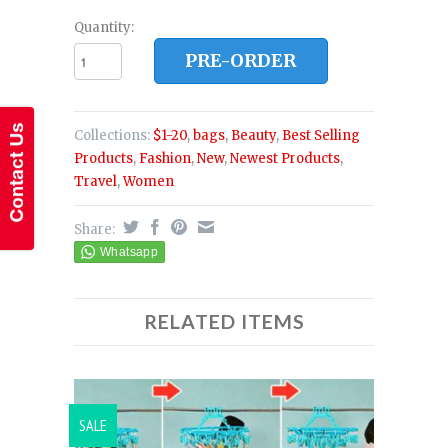
Quantity:
PRE-ORDER
Collections:
$1-20
,
bags
,
Beauty
,
Best Selling
Products
,
Fashion
,
New
,
Newest Products
,
Travel
,
Women
Share:
RELATED ITEMS
SALE