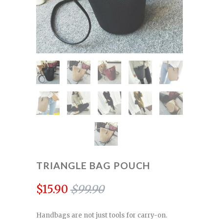
TRIANGLE BAG POUCH
$15.90
$99.90
Handbags are not just tools for carry-on.