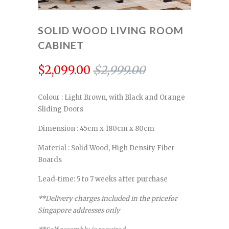
SOLID WOOD LIVING ROOM
CABINET
$2,099.00
$2,999.00
Colour : Light Brown, with Black and Orange
Sliding Doors
Dimension : 45cm x 180cm x 80cm
Material : Solid Wood, High Density Fiber
Boards
Lead-time: 5 to 7 weeks after purchase
**Delivery charges included in the pricefor
Singapore addresses only