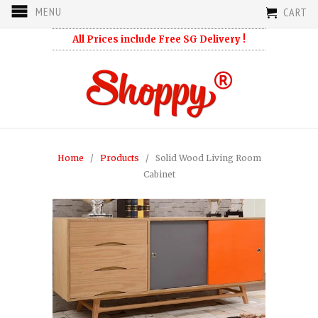
MENU
CART
All Prices include Free SG Delivery !
Home
/
Products
/ Solid Wood Living Room
Cabinet