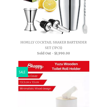
HOMLLY COCKTAIL SHAKER BARTENDER
SET (7PCS)
Sold Out -
$1,990.00
SALE