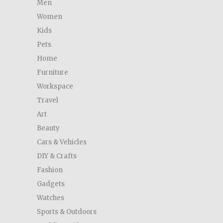
Men
Women
Kids
Pets
Home
Furniture
Workspace
Travel
Art
Beauty
Cars & Vehicles
DIY & Crafts
Fashion
Gadgets
Watches
Sports & Outdoors