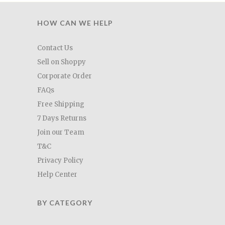
HOW CAN WE HELP
Contact Us
Sell on Shoppy
Corporate Order
FAQs
Free Shipping
7 Days Returns
Join our Team
T&C
Privacy Policy
Help Center
BY CATEGORY