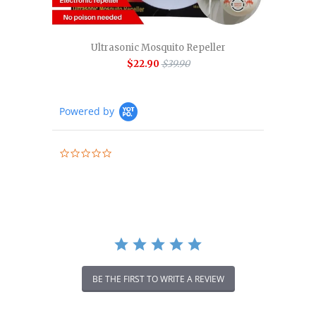
Ultrasonic Mosquito Repeller
$22.90
$39.90
Powered by
0.0
star
rating
BE THE FIRST TO WRITE A REVIEW