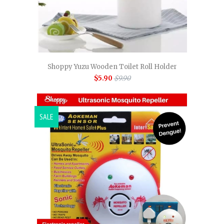
Shoppy Yuzu Wooden Toilet Roll Holder
$5.90
$9.90
SALE