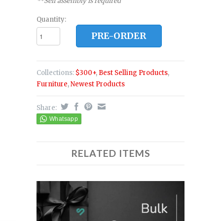
**Self assembly is required
Quantity:
PRE-ORDER
Collections:
$300+
,
Best Selling Products
,
Furniture
,
Newest Products
Share:
RELATED ITEMS