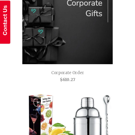
Corporate Order
$610.27