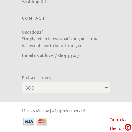
Wedding Gift
CONTACT
Questions?
Simply let us know what's on your mind.
We would love to hear from you.
Email us at love@shoppy.sg
Pick a currency:
© 2026 Shoppy | All rights reserved.
Jump to
the top