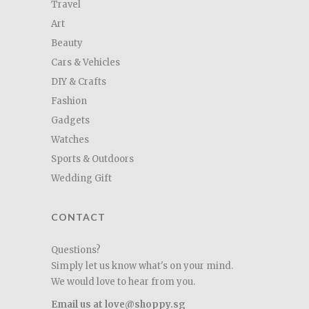
Travel
Art
Beauty
Cars & Vehicles
DIY & Crafts
Fashion
Gadgets
Watches
Sports & Outdoors
Wedding Gift
CONTACT
Questions?
Simply let us know what's on your mind.
We would love to hear from you.
Email us at love@shoppy.sg