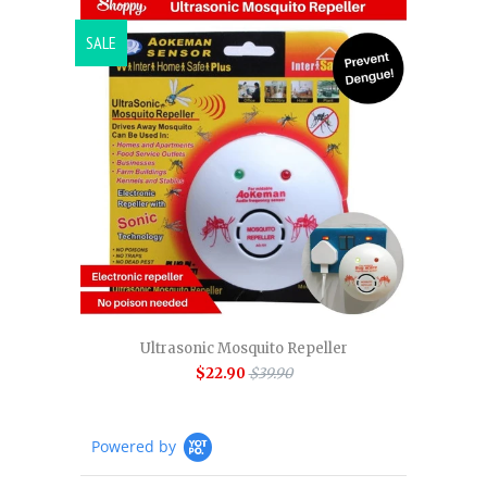
SALE
Ultrasonic Mosquito Repeller
$22.90
$39.90
Powered by