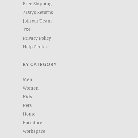
Free Shipping
7 Days Returns
Join our Team
T&C
Privacy Policy
Help Center
BY CATEGORY
Men
Women
Kids
Pets
Home
Furniture
Workspace