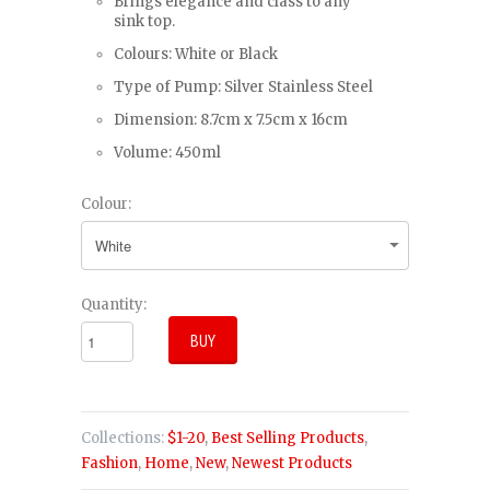
Brings elegance and class to any
sink top.
Colours: White or Black
Type of Pump: Silver Stainless Steel
Dimension: 8.7cm x 7.5cm x 16cm
Volume: 450ml
Colour:
Quantity:
Collections:
$1-20
,
Best Selling Products
,
Fashion
,
Home
,
New
,
Newest Products