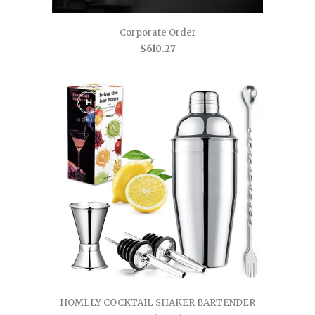
Corporate Order
$610.27
HOMLLY COCKTAIL SHAKER BARTENDER