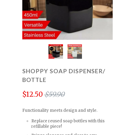
SHOPPY SOAP DISPENSER/
BOTTLE
$12.50
$59.90
Functionality meets design and style.
Replace reused soap bottles with this
refillable piece!