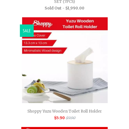
SET (7PCS)
Sold Out -
$1,990.00
SALE
Shoppy Yuzu Wooden Toilet Roll Holder
$5.90
$9.90