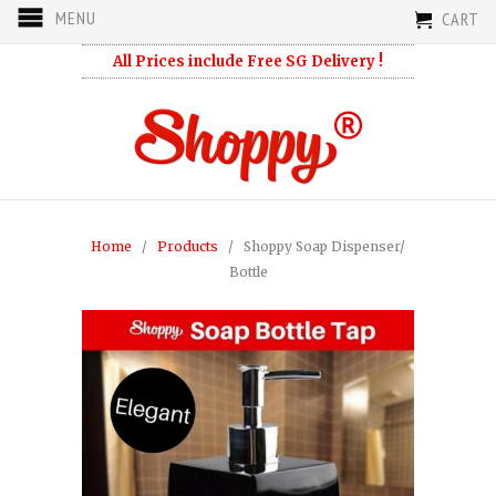
MENU
CART
All Prices include Free SG Delivery !
Home
/
Products
/ Shoppy Soap Dispenser/
Bottle