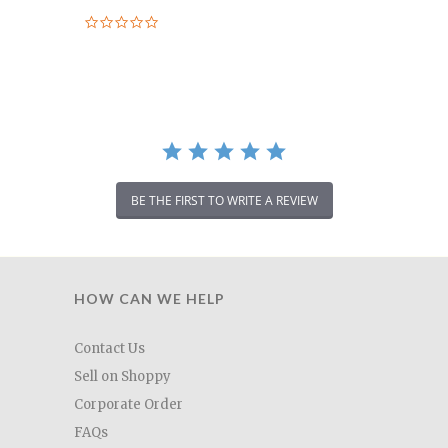
0.0
star
rating
BE THE FIRST TO WRITE A REVIEW
HOW CAN WE HELP
Contact Us
Sell on Shoppy
Corporate Order
FAQs