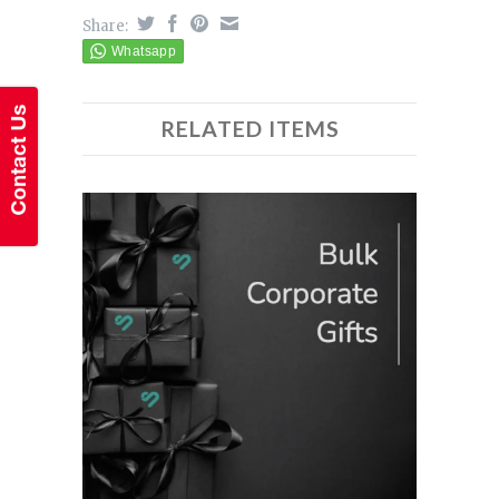
Share:
RELATED ITEMS