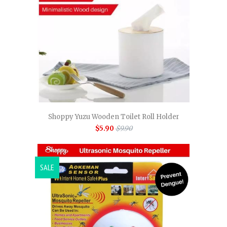
Shoppy Yuzu Wooden Toilet Roll Holder
$5.90
$9.90
SALE