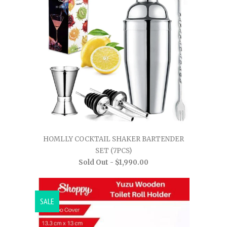
HOMLLY COCKTAIL SHAKER BARTENDER
SET (7PCS)
Sold Out -
$1,990.00
SALE