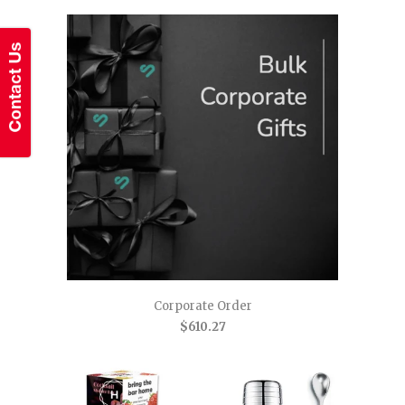
Corporate Order
$610.27