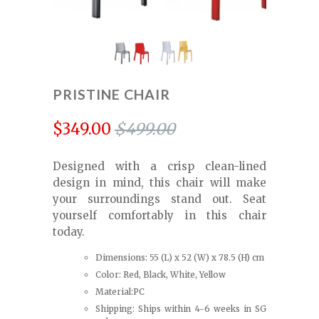
PRISTINE CHAIR
$349.00
$499.00
Designed with a crisp clean-lined
design in mind, this chair will make
your surroundings stand out. Seat
yourself comfortably in this chair
today.
Dimensions: 55 (L) x 52 (W) x 78.5 (H) cm
Color: Red, Black, White, Yellow
Material:PC
Shipping: Ships within 4-6 weeks in SG