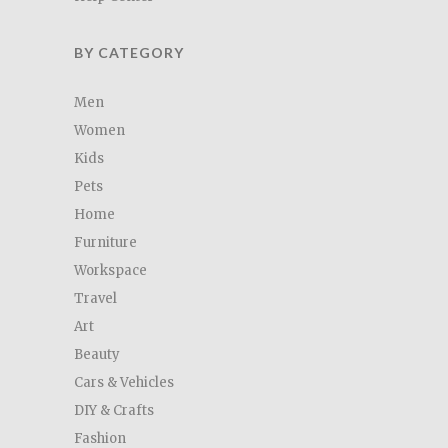
BY CATEGORY
Men
Women
Kids
Pets
Home
Furniture
Workspace
Travel
Art
Beauty
Cars & Vehicles
DIY & Crafts
Fashion