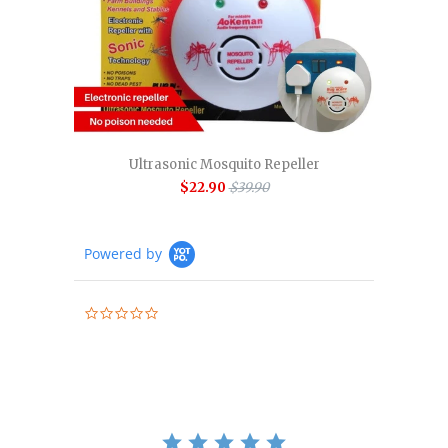
Ultrasonic Mosquito Repeller
$22.90
$39.90
Powered by
0.0
star
rating