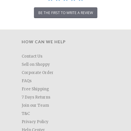
BE THE FIRST TO WRITE A REVIEW
HOW CAN WE HELP
Contact Us
Sell on Shoppy
Corporate Order
FAQs
Free Shipping
7 Days Returns
Join our Team
T&C
Privacy Policy
Help Center