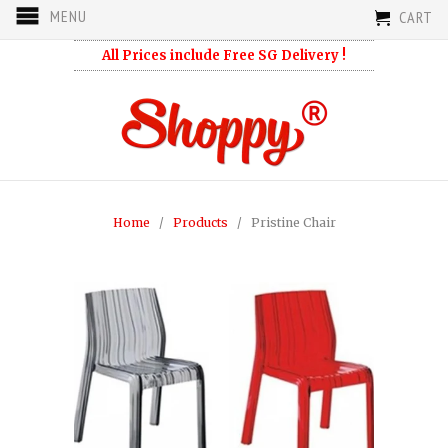
MENU
CART
All Prices include Free SG Delivery !
Home
/
Products
/ Pristine Chair