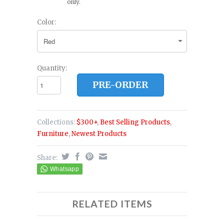
only.
Color:
Quantity:
PRE-ORDER
Collections:
$300+
,
Best Selling Products
,
Furniture
,
Newest Products
Share:
RELATED ITEMS