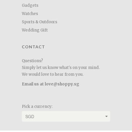
Gadgets
Watches
Sports & Outdoors
Wedding Gift
CONTACT
Questions?
Simply let us know what's on your mind.
We would love to hear from you.
Email us at love@shoppy.sg
Pick a currency: