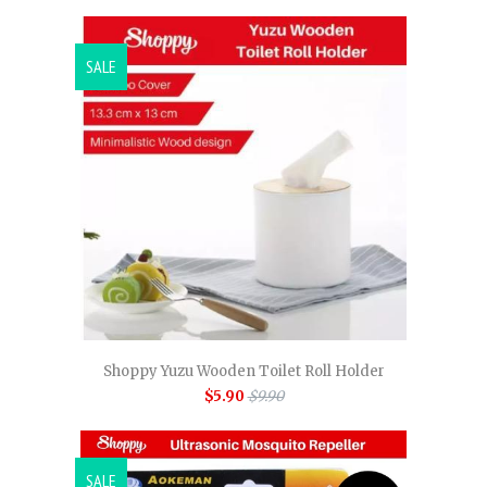
SALE
Shoppy Yuzu Wooden Toilet Roll Holder
$5.90
$9.90
SALE