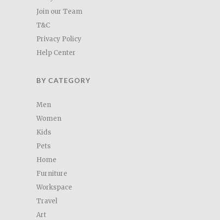
Join our Team
T&C
Privacy Policy
Help Center
BY CATEGORY
Men
Women
Kids
Pets
Home
Furniture
Workspace
Travel
Art