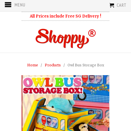
MENU
CART
All Prices include Free SG Delivery !
Home
/
Products
/ Owl Bus Storage Box