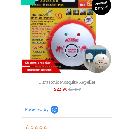
Ultrasonic Mosquito Repeller
$22.90
$39.90
Powered by
0.0
star