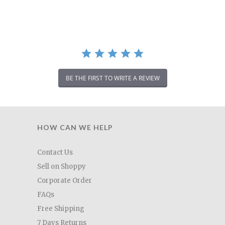
rating
BE THE FIRST TO WRITE A REVIEW
HOW CAN WE HELP
Contact Us
Sell on Shoppy
Corporate Order
FAQs
Free Shipping
7 Days Returns