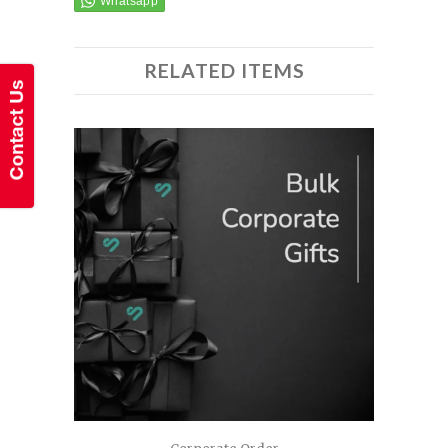
RELATED ITEMS