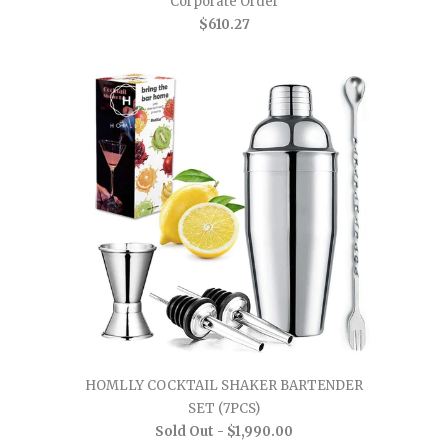
Corporate Order
$610.27
HOMLLY COCKTAIL SHAKER BARTENDER
SET (7PCS)
Sold Out -
$1,990.00