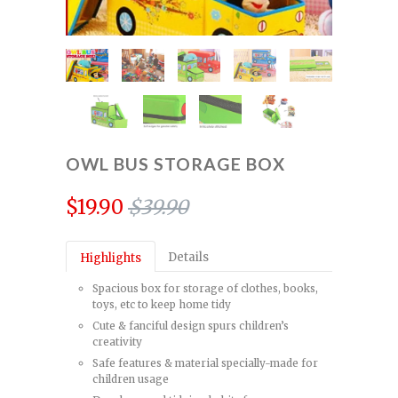
OWL BUS STORAGE BOX
$19.90
$39.90
Details
Highlights
Spacious box for storage of clothes, books,
toys, etc to keep home tidy
Cute & fanciful design spurs children’s
creativity
Safe features & material specially-made for
children usage