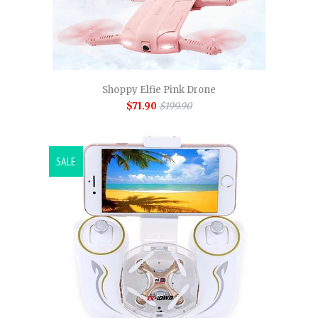
Shoppy Elfie Pink Drone
$71.90
$199.90
SALE