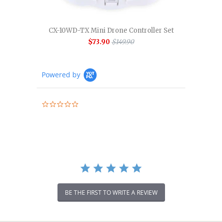
CX-10WD-TX Mini Drone Controller Set
$73.90
$149.90
Powered by
0.0
star
rating
BE THE FIRST TO WRITE A REVIEW