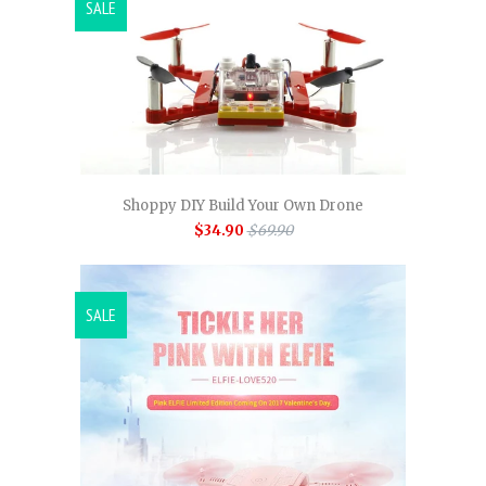
SALE
Shoppy DIY Build Your Own Drone
$34.90
$69.90
SALE