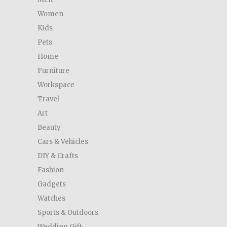
Women
Kids
Pets
Home
Furniture
Workspace
Travel
Art
Beauty
Cars & Vehicles
DIY & Crafts
Fashion
Gadgets
Watches
Sports & Outdoors
Wedding Gift