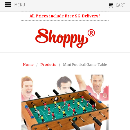
MENU
CART
All Prices include Free SG Delivery !
Home
/
Products
/ Mini Football Game Table