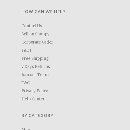
HOW CAN WE HELP
Contact Us
Sell on Shoppy
Corporate Order
FAQs
Free Shipping
7 Days Returns
Join our Team
T&C
Privacy Policy
Help Center
BY CATEGORY
Men