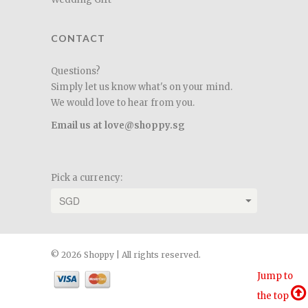
CONTACT
Questions?
Simply let us know what's on your mind.
We would love to hear from you.
Email us at love@shoppy.sg
Pick a currency:
© 2026 Shoppy | All rights reserved.
Jump to
the top