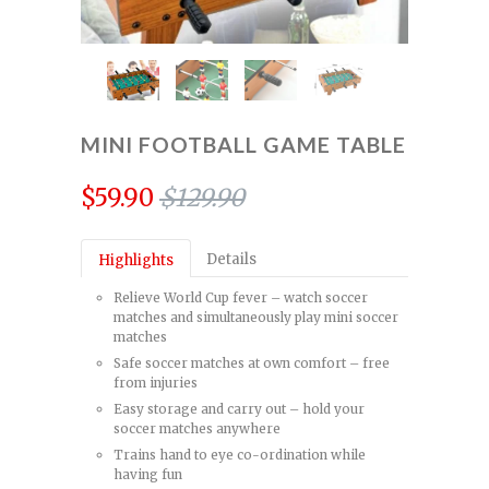
MINI FOOTBALL GAME TABLE
$59.90
$129.90
Details
Highlights
Relieve World Cup fever – watch soccer
matches and simultaneously play mini soccer
matches
Safe soccer matches at own comfort – free
from injuries
Easy storage and carry out – hold your
soccer matches anywhere
Trains hand to eye co-ordination while
having fun