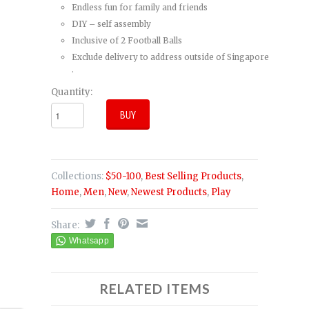
Endless fun for family and friends
DIY – self assembly
Inclusive of 2 Football Balls
Exclude delivery to address outside of Singapore
.
Quantity:
Collections:
$50-100
,
Best Selling Products
,
Home
,
Men
,
New
,
Newest Products
,
Play
Share:
RELATED ITEMS