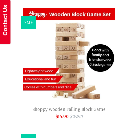
SALE
Shoppy Wooden Falling Block Game
$15.90
$29.90