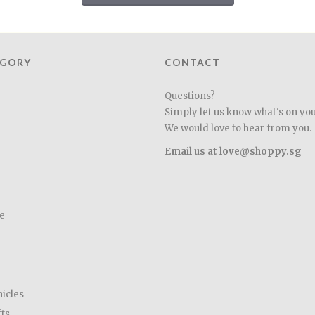
EGORY
CONTACT
Questions?
Simply let us know what's on yo
We would love to hear from you.
Email us at love@shoppy.sg
e
hicles
fts