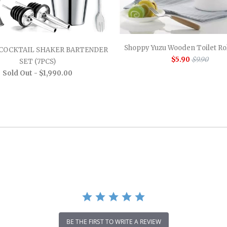
Shoppy Yuzu Wooden Toilet Rol
COCKTAIL SHAKER BARTENDER
$5.90
$9.90
SET (7PCS)
Sold Out -
$1,990.00
BE THE FIRST TO WRITE A REVIEW