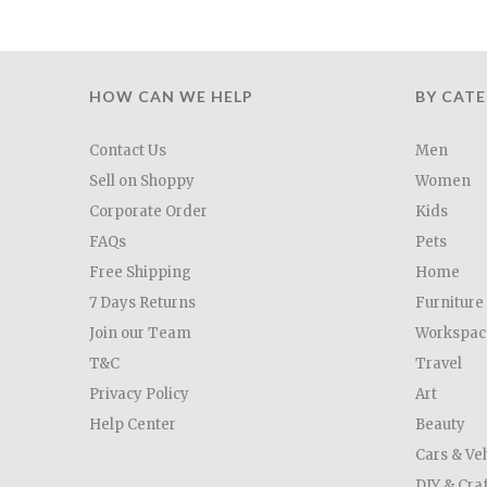
HOW CAN WE HELP
BY CAT
Contact Us
Men
Sell on Shoppy
Women
Corporate Order
Kids
FAQs
Pets
Free Shipping
Home
7 Days Returns
Furniture
Join our Team
Workspac
T&C
Travel
Privacy Policy
Art
Help Center
Beauty
Cars & Ve
DIY & Cra