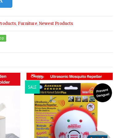
R
Products
,
Furniture
,
Newest Products
SALE