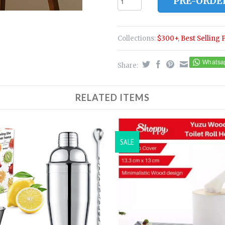
PRE-ORDE
Collections:
$300+
,
Best Selling 
Share:
RELATED ITEMS
SALE