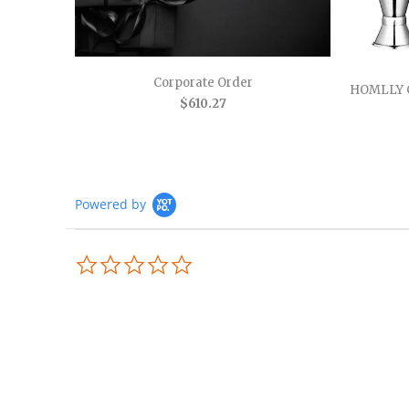
Corporate Order
HOMLLY 
$610.27
Powered by
0.0
star
rating