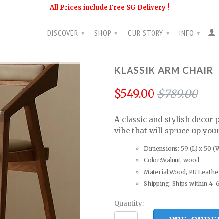
All Prices include Free SG Delivery !
DISCOVER
SHOP
OUR STORY
INFO
▾
▾
▾
▾
KLASSIK ARM CHAIR
$549.00
$789.00
A classic and stylish decor 
vibe that will spruce up you
Dimensions: 59 (L) x 50 (W
Color:Walnut, wood
Material:Wood, PU Leathe
Shipping: Ships within 4-6
Quantity: