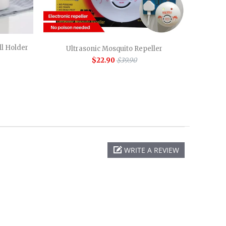
l Holder
Ultrasonic Mosquito Repeller
$22.90
$39.90
WRITE A REVIEW