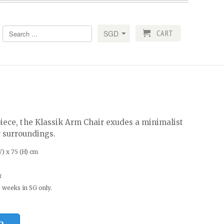
CART
piece, the Klassik Arm Chair exudes a minimalist
r surroundings.
) x 75 (H) cm
r
 weeks in SG only.