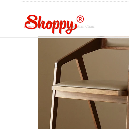
Home
/
Products
/ Klassik Arm Chair