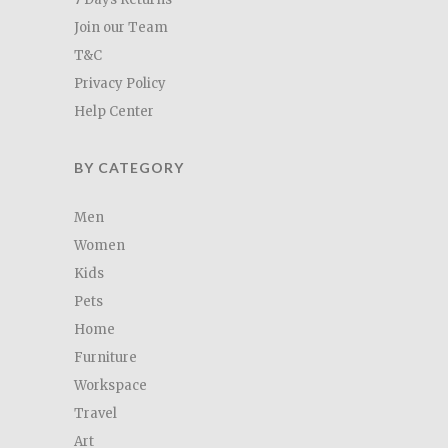
Join our Team
T&C
Privacy Policy
Help Center
BY CATEGORY
Men
Women
Kids
Pets
Home
Furniture
Workspace
Travel
Art