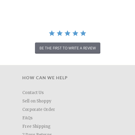
rating
BE THE FIRST TO WRITE A REVIEW
HOW CAN WE HELP
Contact Us
Sell on Shoppy
Corporate Order
FAQs
Free Shipping
7 Days Returns