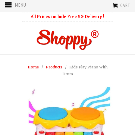
MENU
CART
All Prices include Free SG Delivery !
Home
/
Products
/ Kids Play Piano With
Drum