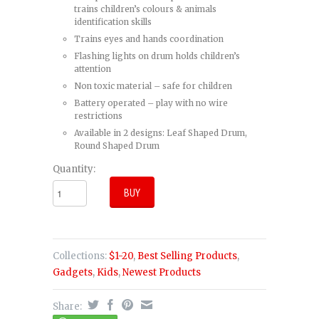
trains children’s colours & animals
identification skills
Trains eyes and hands coordination
Flashing lights on drum holds children’s
attention
Non toxic material – safe for children
Battery operated – play with no wire
restrictions
Available in 2 designs: Leaf Shaped Drum,
Round Shaped Drum
Quantity:
Collections:
$1-20
,
Best Selling Products
,
Gadgets
,
Kids
,
Newest Products
Share: