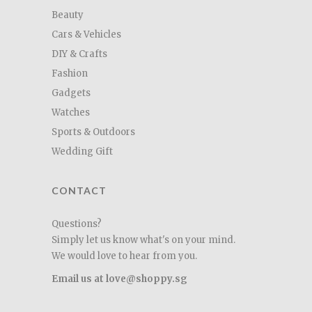
Beauty
Cars & Vehicles
DIY & Crafts
Fashion
Gadgets
Watches
Sports & Outdoors
Wedding Gift
CONTACT
Questions?
Simply let us know what's on your mind.
We would love to hear from you.
Email us at love@shoppy.sg