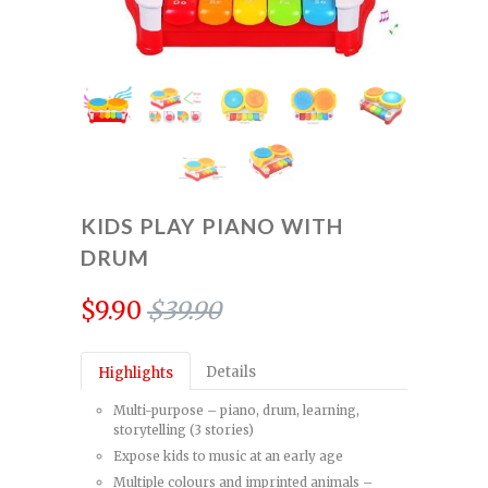
KIDS PLAY PIANO WITH
DRUM
$9.90
$39.90
Details
Highlights
Multi-purpose – piano, drum, learning,
storytelling (3 stories)
Expose kids to music at an early age
Multiple colours and imprinted animals –