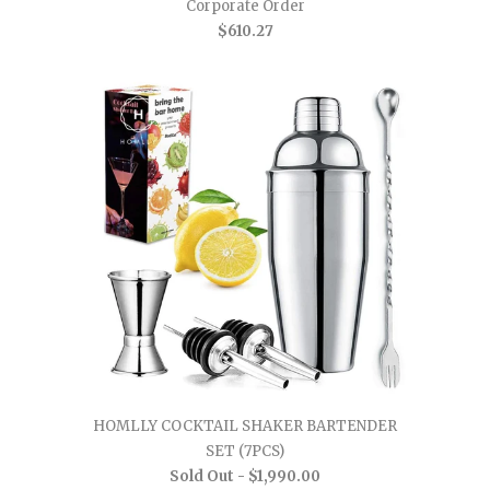
Corporate Order
$610.27
HOMLLY COCKTAIL SHAKER BARTENDER
SET (7PCS)
Sold Out -
$1,990.00