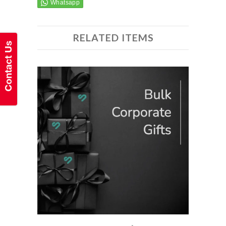
RELATED ITEMS