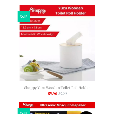
SALE
Shoppy Yuzu Wooden Toilet Roll Holder
$5.90
$9.90
SALE