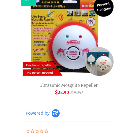
Ultrasonic Mosquito Repeller
$22.90
$39.90
Powered by
0.0
star