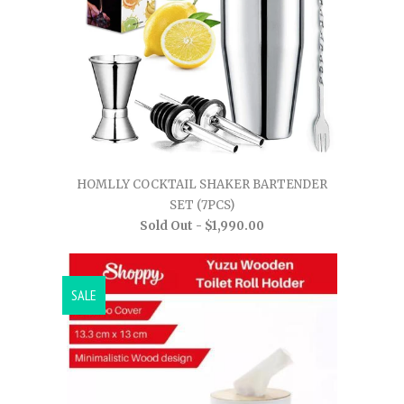
HOMLLY COCKTAIL SHAKER BARTENDER
SET (7PCS)
Sold Out -
$1,990.00
SALE