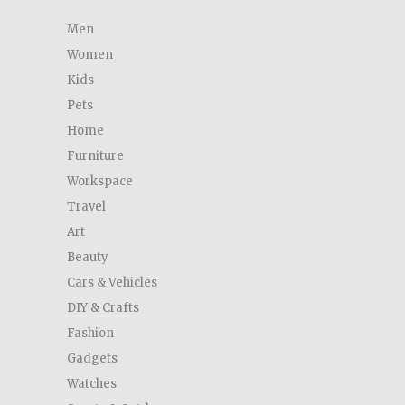
Men
Women
Kids
Pets
Home
Furniture
Workspace
Travel
Art
Beauty
Cars & Vehicles
DIY & Crafts
Fashion
Gadgets
Watches