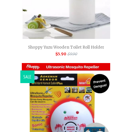
Shoppy Yuzu Wooden Toilet Roll Holder
$5.90
$9.90
SALE