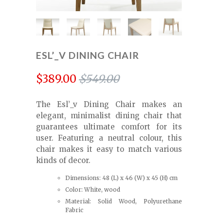
ESL’_V DINING CHAIR
$389.00
$549.00
The Esl’_v Dining Chair makes an
elegant, minimalist dining chair that
guarantees ultimate comfort for its
user. Featuring a neutral colour, this
chair makes it easy to match various
kinds of decor.
Dimensions: 48 (L) x 46 (W) x 45 (H) cm
Color: White, wood
Material: Solid Wood, Polyurethane
Fabric