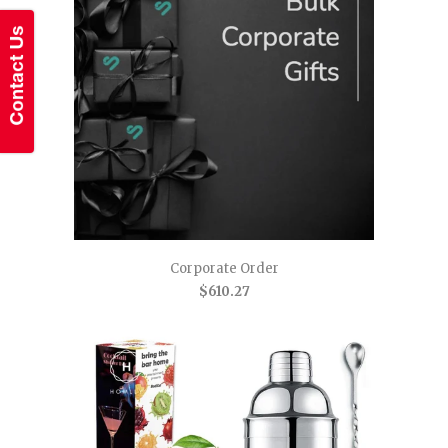
Corporate Order
$610.27