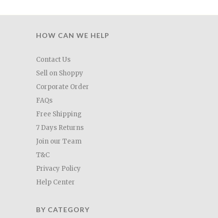
HOW CAN WE HELP
Contact Us
Sell on Shoppy
Corporate Order
FAQs
Free Shipping
7 Days Returns
Join our Team
T&C
Privacy Policy
Help Center
BY CATEGORY