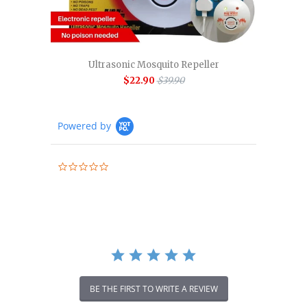
Ultrasonic Mosquito Repeller
$22.90
$39.90
Powered by
0.0
star
rating
BE THE FIRST TO WRITE A REVIEW