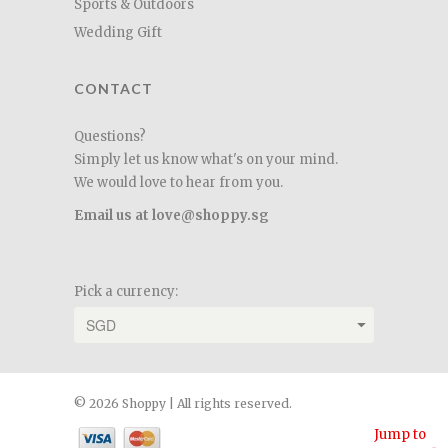
Sports & Outdoors
Wedding Gift
CONTACT
Questions?
Simply let us know what's on your mind.
We would love to hear from you.
Email us at love@shoppy.sg
Pick a currency:
© 2026 Shoppy | All rights reserved.
Jump to