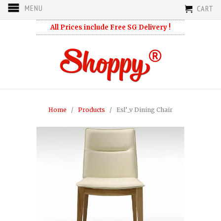
MENU
CART
All Prices include Free SG Delivery !
Home
/
Products
/ Esl’_v Dining Chair