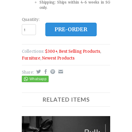
Shipping: Ships within 4-6 weeks in SG
only.
Quantity:
PRE-ORDER
Collections:
$300+
,
Best Selling Products
,
Furniture
,
Newest Products
Share:
RELATED ITEMS