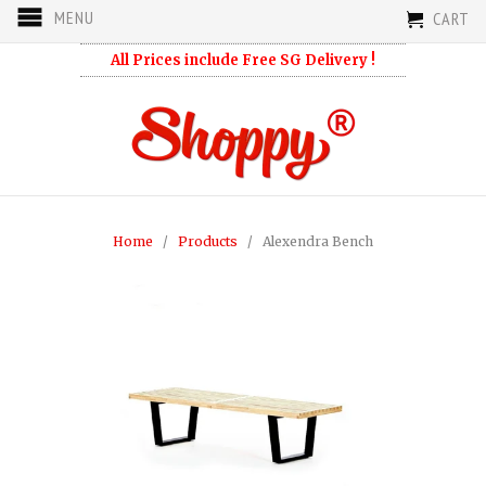
MENU
CART
All Prices include Free SG Delivery !
Home
/
Products
/ Alexendra Bench