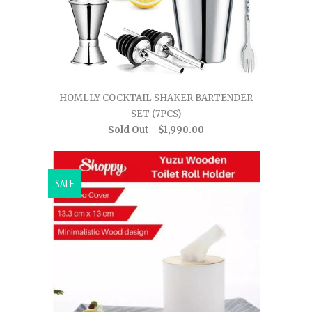
HOMLLY COCKTAIL SHAKER BARTENDER
SET (7PCS)
Sold Out -
$1,990.00
SALE