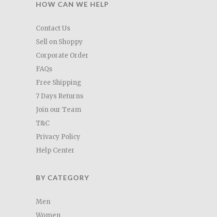
HOW CAN WE HELP
Contact Us
Sell on Shoppy
Corporate Order
FAQs
Free Shipping
7 Days Returns
Join our Team
T&C
Privacy Policy
Help Center
BY CATEGORY
Men
Women