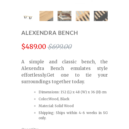
ALEXENDRA BENCH
$489.00
$699.00
A simple and classic bench, the
Alexendra Bench emulates style
effortlessly.Get one to tie your
surroundings together today.
Dimensions: 152 (L) x 48 (W) x 36 (H) cm
Color:Wood, Black
Material: Solid Wood
Shipping: Ships within 4-6 weeks in SG
only.