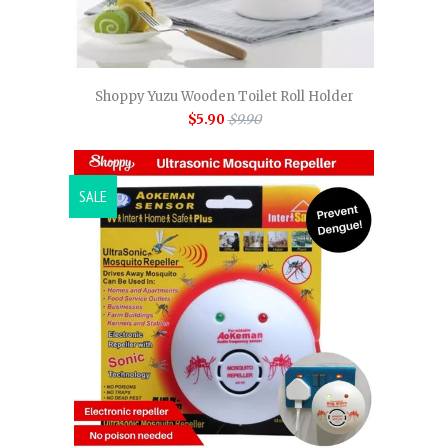
Shoppy Yuzu Wooden Toilet Roll Holder
$5.90
$9.90
SALE