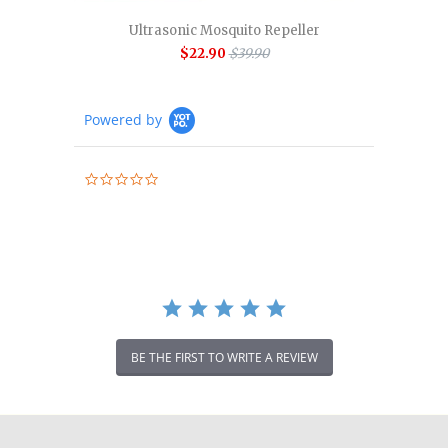
Ultrasonic Mosquito Repeller
$22.90
$39.90
Powered by
0.0
star
rating
BE THE FIRST TO WRITE A REVIEW