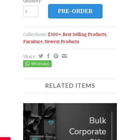
Quantity:
PRE-ORDER
Collections:
$300+
,
Best Selling Products
,
Furniture
,
Newest Products
Share:
RELATED ITEMS