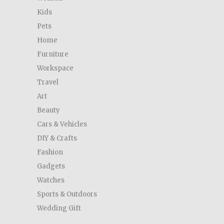
Kids
Pets
Home
Furniture
Workspace
Travel
Art
Beauty
Cars & Vehicles
DIY & Crafts
Fashion
Gadgets
Watches
Sports & Outdoors
Wedding Gift