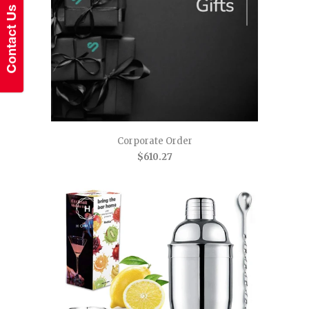
Corporate Order
$610.27