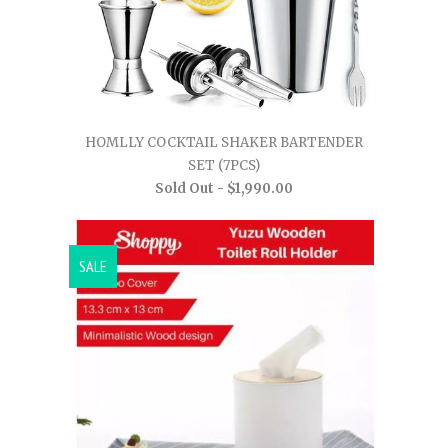
HOMLLY COCKTAIL SHAKER BARTENDER
SET (7PCS)
Sold Out -
$1,990.00
SALE