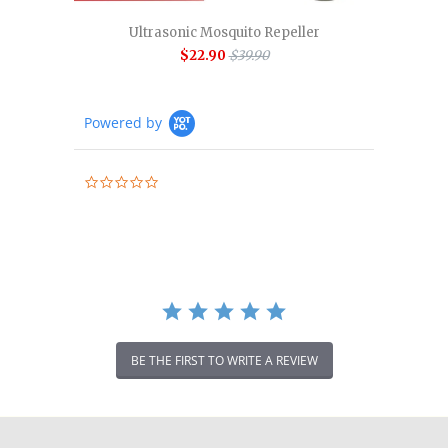
Ultrasonic Mosquito Repeller
$22.90
$39.90
Powered by
0.0
star
rating
BE THE FIRST TO WRITE A REVIEW