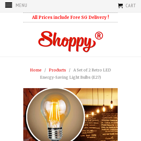
MENU
CART
All Prices include Free SG Delivery !
Home
/
Products
/ A Set of 2 Retro LED
Energy-Saving Light Bulbs (E27)