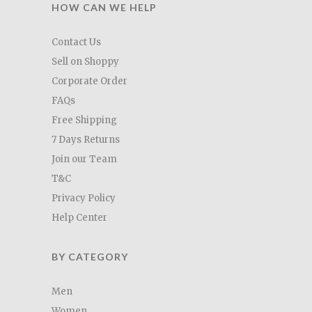
HOW CAN WE HELP
Contact Us
Sell on Shoppy
Corporate Order
FAQs
Free Shipping
7 Days Returns
Join our Team
T&C
Privacy Policy
Help Center
BY CATEGORY
Men
Women