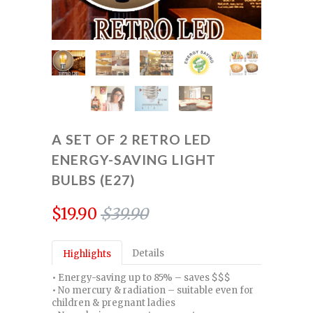
A SET OF 2 RETRO LED
ENERGY-SAVING LIGHT
BULBS (E27)
$19.90
$39.90
Details
Highlights
• Energy-saving up to 85% – saves $$$
• No mercury & radiation – suitable even for
children & pregnant ladies