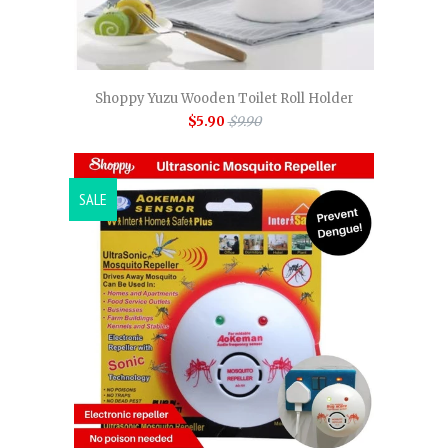
Shoppy Yuzu Wooden Toilet Roll Holder
$5.90
$9.90
SALE