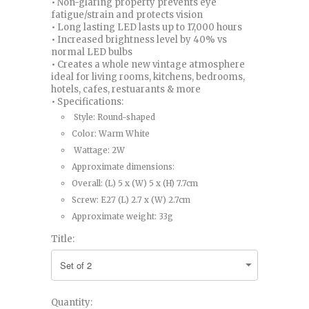
• Non-glaring property prevents eye
fatigue/strain and protects vision
• Long lasting LED lasts up to 17,000 hours
• Increased brightness level by 40% vs
normal LED bulbs
• Creates a whole new vintage atmosphere
ideal for living rooms, kitchens, bedrooms,
hotels, cafes, restuarants & more
• Specifications:
Style: Round-shaped
Color: Warm White
Wattage: 2W
Approximate dimensions:
Overall: (L) 5 x (W) 5 x (H) 7.7cm
Screw: E27 (L) 2.7 x (W) 2.7cm
Approximate weight: 33g
Title:
Quantity: