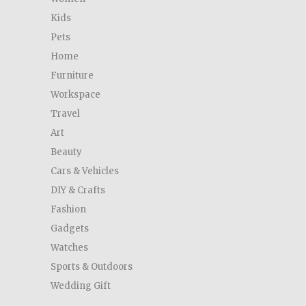
Kids
Pets
Home
Furniture
Workspace
Travel
Art
Beauty
Cars & Vehicles
DIY & Crafts
Fashion
Gadgets
Watches
Sports & Outdoors
Wedding Gift