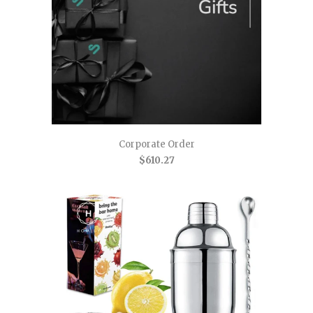
Corporate Order
$610.27