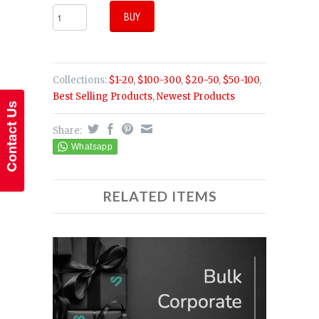
Collections:
$1-20
,
$100-300
,
$20-50
,
$50-100
,
Best Selling Products
,
Newest Products
Share:
RELATED ITEMS