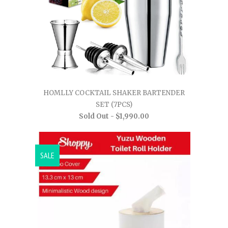
HOMLLY COCKTAIL SHAKER BARTENDER
SET (7PCS)
Sold Out -
$1,990.00
SALE