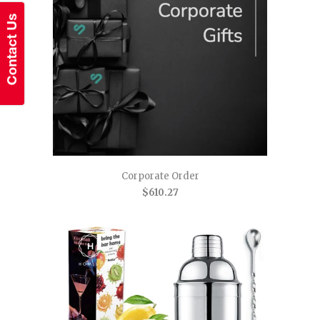
Corporate Order
$610.27