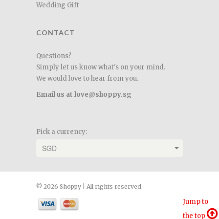
Wedding Gift
CONTACT
Questions?
Simply let us know what's on your mind.
We would love to hear from you.
Email us at love@shoppy.sg
Pick a currency:
© 2026 Shoppy | All rights reserved.
Jump to
the top