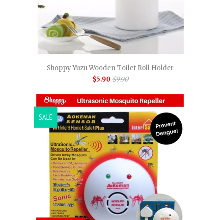
Shoppy Yuzu Wooden Toilet Roll Holder
$5.90
$9.90
SALE