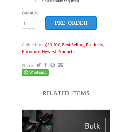
Self Assembly required
Quantity:
PRE-ORDER
Collections:
$50-100
,
Best Selling Products
,
Furniture
,
Newest Products
Share:
RELATED ITEMS