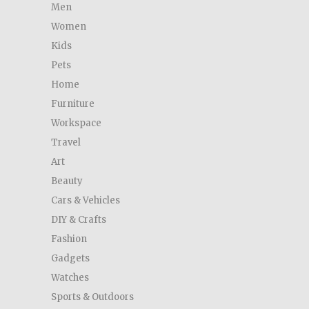
Men
Women
Kids
Pets
Home
Furniture
Workspace
Travel
Art
Beauty
Cars & Vehicles
DIY & Crafts
Fashion
Gadgets
Watches
Sports & Outdoors