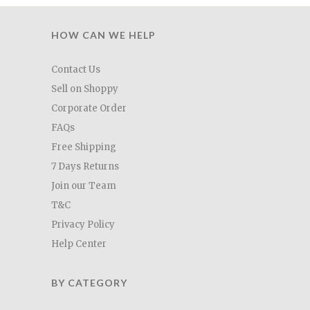
HOW CAN WE HELP
Contact Us
Sell on Shoppy
Corporate Order
FAQs
Free Shipping
7 Days Returns
Join our Team
T&C
Privacy Policy
Help Center
BY CATEGORY