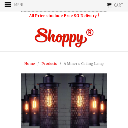
MENU
CART
All Prices include Free SG Delivery !
Home
/
Products
/ A Miner's Ceiling Lamp