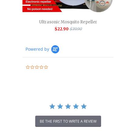
Ultrasonic Mosquito Repeller
$22.90
$39.90
Powered by
0.0
star
rating
BE THE FIRST TO WRITE A REVIEW