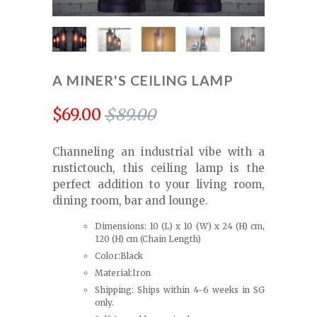
A MINER'S CEILING LAMP
$69.00
$89.00
Channeling an industrial vibe with a
rustictouch, this ceiling lamp is the
perfect addition to your living room,
dining room, bar and lounge.
Dimensions: 10 (L) x 10 (W) x 24 (H) cm,
120 (H) cm (Chain Length)
Color:Black
Material:Iron
Shipping: Ships within 4-6 weeks in SG
only.