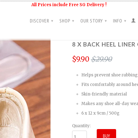
All Prices include Free SG Delivery !
DISCOVER
SHOP
OUR STORY
INFO
▾
▾
▾
▾
8 X BACK HEEL LINE
$9.90
$29.90
Helps prevent shoe rubbing
Fits comfortably around hee
Skin-friendly material
Makes any shoe all-day we
6 x 12 x 9cm / 500g
Quantity: