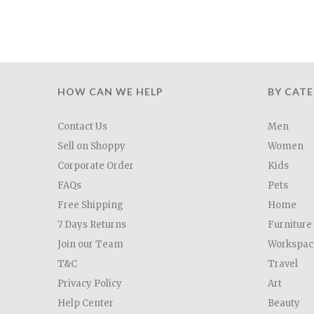
HOW CAN WE HELP
BY CAT
Contact Us
Men
Sell on Shoppy
Women
Corporate Order
Kids
FAQs
Pets
Free Shipping
Home
7 Days Returns
Furniture
Join our Team
Workspac
T&C
Travel
Privacy Policy
Art
Help Center
Beauty