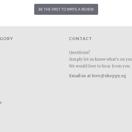
BE THE FIRST TO WRITE A REVIEW
EGORY
CONTACT
Questions?
Simply let us know what's on yo
We would love to hear from you.
Email us at love@shoppy.sg
e