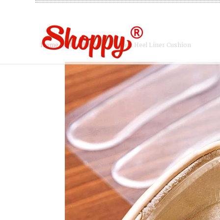
Home
/
Products
/ 8 x Back Heel Liner Cushion