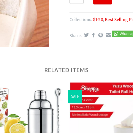
Collections:
$1-20
,
Best Selling P
Share:
RELATED ITEMS
SALE