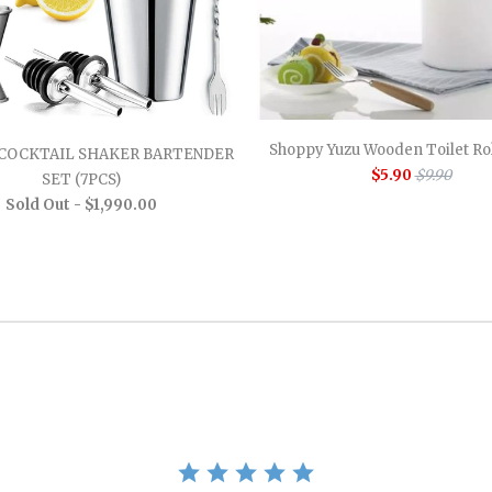
Shoppy Yuzu Wooden Toilet Rol
COCKTAIL SHAKER BARTENDER
$5.90
$9.90
SET (7PCS)
Sold Out -
$1,990.00