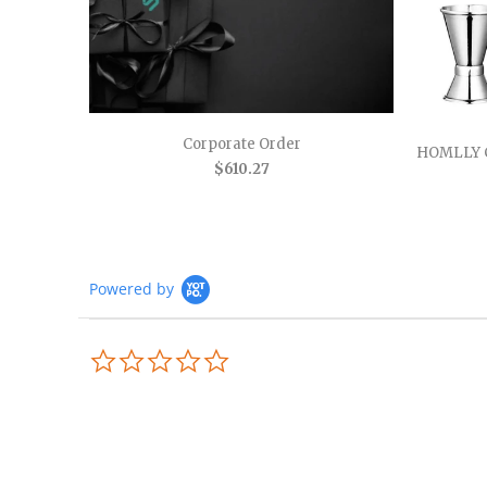
Corporate Order
HOMLLY 
$610.27
Powered by
0.0
star
rating