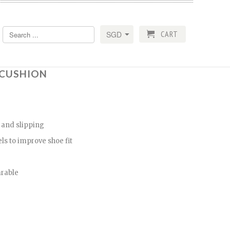
CART
R CUSHION
 and slipping
ls to improve shoe fit
arable