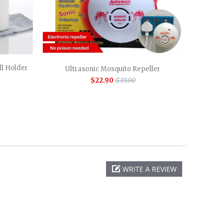
l Holder
Ultrasonic Mosquito Repeller
$22.90
$39.90
WRITE A REVIEW