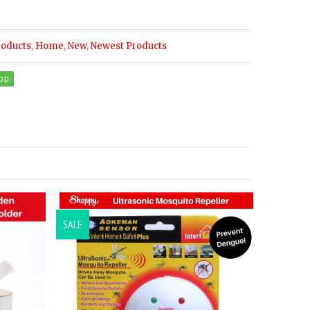
roducts
,
Home
,
New
,
Newest Products
SALE